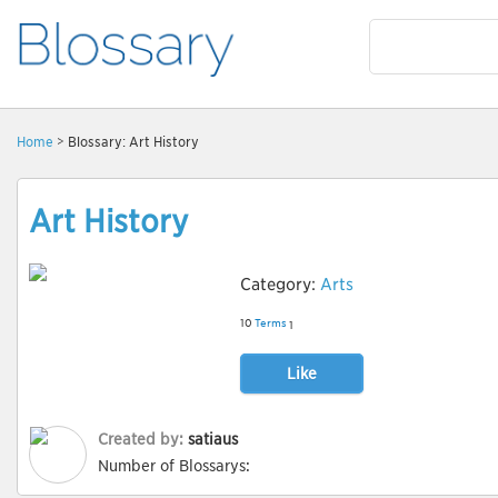
Home
> Blossary: Art History
Art History
Category:
Arts
10
Terms
1
Like
Created by:
satiaus
Number of Blossarys: