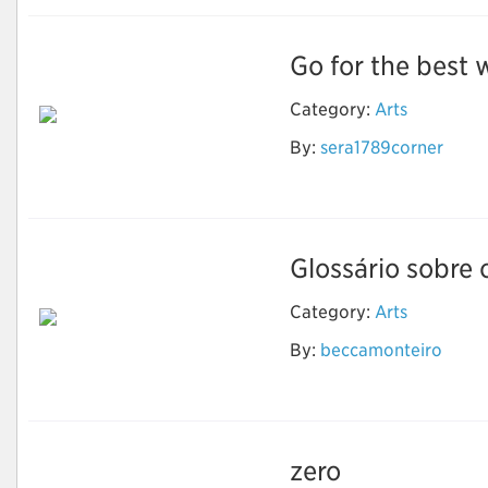
Go for the best w
Category:
Arts
By:
sera1789corner
Wedding Invitation
Printing Services
Glossário sobre 
Category:
Arts
Luz, termo, ação: Um
By:
beccamonteiro
glossário sobre
animação
zero