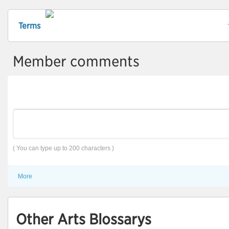
Terms
Member comments
( You can type up to 200 characters )
More
Other Arts Blossarys