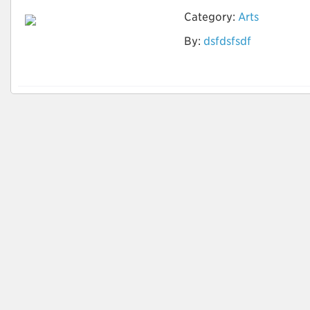
Category:
Arts
By:
dsfdsfsdf
zero