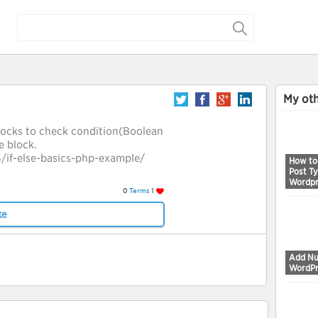
My oth
blocks to check condition(Boolean
e block.
if-else-basics-php-example/
How to
Post Ty
Wordpr
0
Terms
1
ke
Add Nu
WordPr