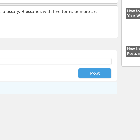
How to
blossary. Blossaries with five terms or more are
Your W
How to
Posts 
Post