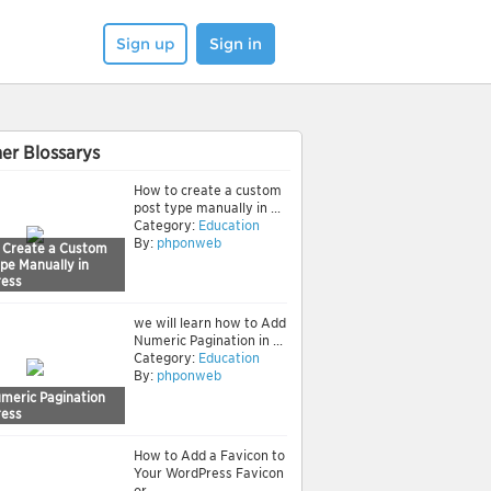
Sign up
Sign in
er Blossarys
How to create a custom
post type manually in ...
Category:
Education
By:
phponweb
 Create a Custom
pe Manually in
ess
we will learn how to Add
Numeric Pagination in ...
Category:
Education
By:
phponweb
meric Pagination
ess
How to Add a Favicon to
Your WordPress Favicon
or ...