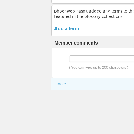
phponweb hasn't added any terms to this 
featured in the blossary collections.
Add a term
Member comments
( You can type up to 200 characters )
More