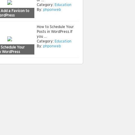
Category:
Education
By:
phponweb
 Add a Favicon to
ordPress
How to Schedule Your
Posts in WordPress.If
you ...
Category:
Education
By:
phponweb
 Schedule Your
in WordPress