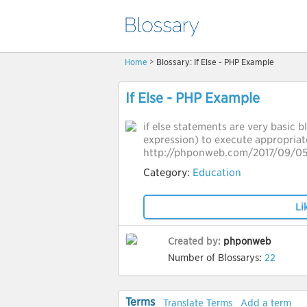
Home
> Blossary: If Else - PHP Example
If Else - PHP Example
if else statements are very basic 
expression) to execute appropriat
http://phponweb.com/2017/09/05/
Category:
Education
Li
Created by:
phponweb
Number of Blossarys:
22
Terms
Translate Terms
Add a term