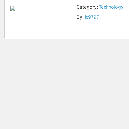
Category:
Technology
By:
lc9797
AI