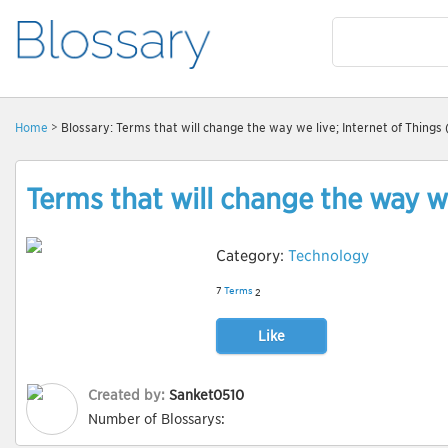
Home
> Blossary: Terms that will change the way we live; Internet of Things 
Terms that will change the way we
Category:
Technology
7
Terms
2
Like
Created by:
Sanket0510
Number of Blossarys: