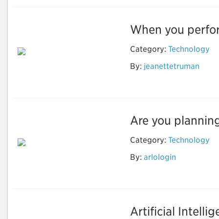
When you perform
Category:
Technology
By:
jeanettetruman
Nest login
Are you planning
Category:
Technology
By:
arlologin
Camfixya
Artificial Intelli