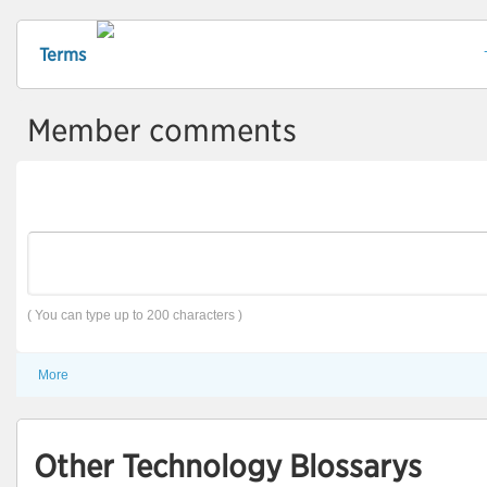
Terms
Member comments
( You can type up to 200 characters )
More
Other Technology Blossarys