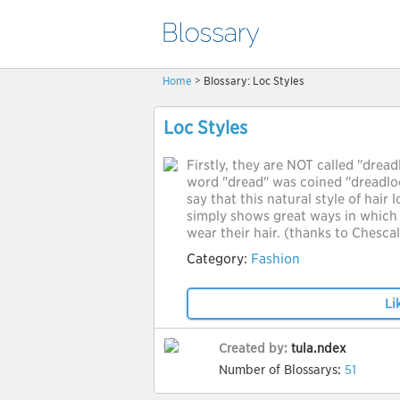
Home
> Blossary: Loc Styles
Loc Styles
Firstly, they are NOT called "dread
word "dread" was coined "dreadloc
say that this natural style of hair 
simply shows great ways in which 
wear their hair. (thanks to Chesca
Category:
Fashion
Li
Created by:
tula.ndex
Number of Blossarys:
51