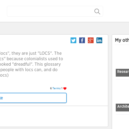
My oth
locs", they are just "LOCS". The
s" because colonialists used to
looked "dreadful". This glossary
people with locs can, and do
Resear
locs)
6
Terms
1
ke
Archit