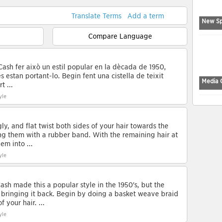
Translate Terms
Add a term
New Sp
Compare Language
Cash fer això un estil popular en la dècada de 1950,
 estan portant-lo. Begin fent una cistella de teixit
Media 
t ...
yle
ly, and flat twist both sides of your hair towards the
ng them with a rubber band. With the remaining hair at
em into ...
yle
ash made this a popular style in the 1950's, but the
ringing it back. Begin by doing a basket weave braid
 your hair. ...
yle