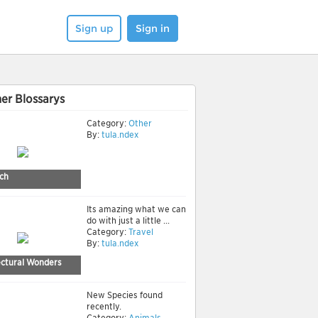
Sign up
Sign in
er Blossarys
Category:
Other
By:
tula.ndex
ch
Its amazing what we can
do with just a little ...
Category:
Travel
By:
tula.ndex
ectural Wonders
New Species found
recently.
Category:
Animals