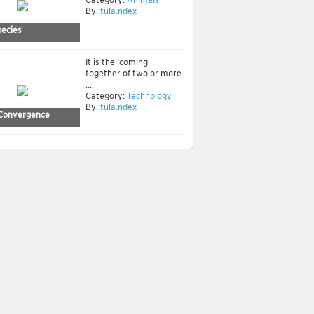
By:
tula.ndex
ecies
It is the ‘coming
together of two or more
...
Category:
Technology
By:
tula.ndex
Convergence