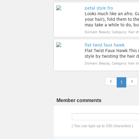
petal style fro
Looks much like an afro. G
your hair), fold them to t
may take a while to do, but 
Domain: Beauty; Category: Hair st
flat twist faux hawk
Flat Twist Faux Hawk This 
style by twisting the hair
Domain: Beauty; Category: Hair st
1
Member comments
( You can type up to 200 characters )