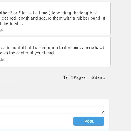
ather 2 or 3 locs at a time (depending the length of
he desired length and secure them with a rubber band. It
the final ...
yle
is a beautiful flat twisted updo that mimics a mowhawk
 down the center of your head.
yle
1
of
1
Pages
6
items
Post