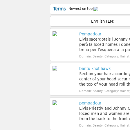
Terms
Newest on top
English (EN)
Pompadour
Elvis sacerdotals i Johnny 
però la loced homes i dones
trena per l'esquena a la par
Domain: Beauty; Category: Hair st
bantu knot hawk
Section your hair according
center of your head securi
the top of your head roll th
Domain: Beauty; Category: Hair st
pompadour
Elvis Priestly and Johnny C
loced men and women are b
from the back to the front of
Domain: Beauty; Category: Hair st