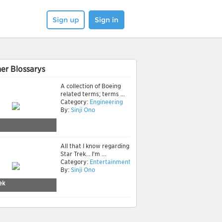
Sign up
Sign in
er Blossarys
A collection of Boeing
related terms; terms ...
Category:
Engineering
By:
Sinji Ono
All that I know regarding
Star Trek... I'm ...
Category:
Entertainment
By:
Sinji Ono
ek