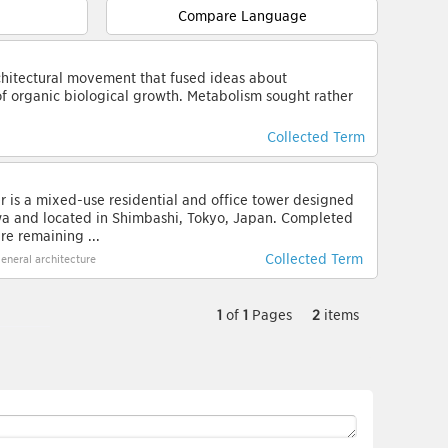
Compare Language
hitectural movement that fused ideas about
of organic biological growth. Metabolism sought rather
Collected Term
 is a mixed-use residential and office tower designed
wa and located in Shimbashi, Tokyo, Japan. Completed
are remaining ...
Collected Term
eneral architecture
1
of
1
Pages
2
items