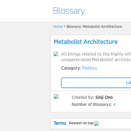
Home
> Blossary: Metabolist Architecture
Metabolist Architecture
All things related to the highly inf
unappreciated Metabolist archite
Category:
Politics
Li
Created by:
Sinji Ono
Number of Blossarys:
4
Terms
Newest on top