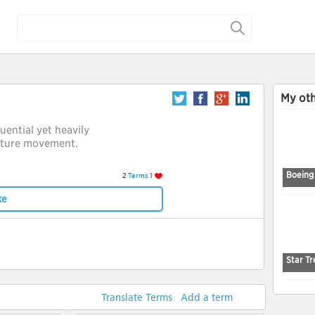
My oth
luential yet heavily
cture movement.
Boeing
2
Terms
1
ke
Star Tr
Translate Terms
Add a term