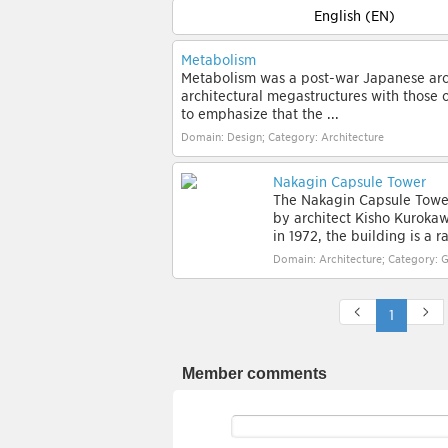
English (EN)
Metabolism
Metabolism was a post-war Japanese arc
architectural megastructures with those 
to emphasize that the ...
Domain: Design; Category: Architecture
Nakagin Capsule Tower
The Nakagin Capsule Tower
by architect Kisho Kuroka
in 1972, the building is a r
Domain: Architecture; Category: G
1
Member comments