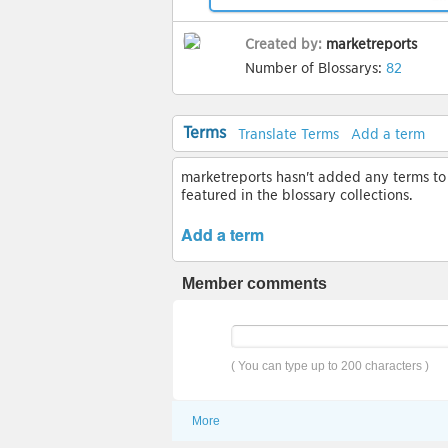
Created by:
marketreports
Number of Blossarys:
82
Terms
Translate Terms
Add a term
marketreports hasn't added any terms to t
featured in the blossary collections.
Add a term
Member comments
( You can type up to 200 characters )
More