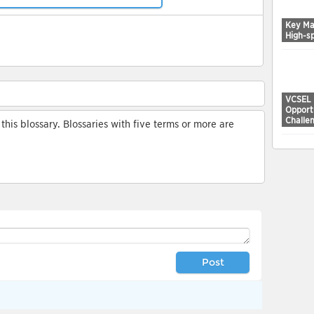
Key Ma
High-s
VCSEL 
Opport
Challe
his blossary. Blossaries with five terms or more are
Post