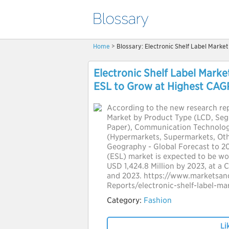
Home
> Blossary: Electronic Shelf Label Marke
Electronic Shelf Label Marke
ESL to Grow at Highest CAG
According to the new research rep
Market by Product Type (LCD, Seg
Paper), Communication Technology
(Hypermarkets, Supermarkets, Ot
Geography - Global Forecast to 202
(ESL) market is expected to be wo
USD 1,424.8 Million by 2023, at a
and 2023. https://www.marketsa
Reports/electronic-shelf-label-m
Category:
Fashion
Li