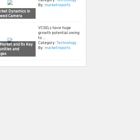
By:
marketreports
rket Dynamics in
peed Camera
VCSELs have huge
growth potential owing
to ...
Category:
Technology
Market and Its Key
By:
marketreports
unities and
nges