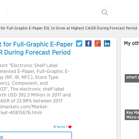
t for Full-Graphic E-Paper ESL to Grow at Highest CAGR During Forecast Period
My oth
t for Full-Graphic E-Paper
R During Forecast Period
ort "Electronic Shelf Label
mented E-Paper, Full-Graphic E-
 (RF, IR, NFC), Store Type
smart 
hers), Component, and
3", The electronic shelf label
rth USD 392.3 Million in 2017 and
 CAGR of 23.98% between 2017
ndmarkets.com/Market-
arket-40815676.html
Key Ma
Micro-
0
Terms
1
ke