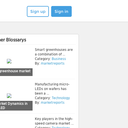
Sign up
Sign in
er Blossarys
Smart greenhouses are
a combination of ...
Category:
Business
By:
marketreports
greenhouse market
Manufacturing micro-
LEDs on wafers has
been a ...
Category:
Technology
By:
marketreports
rket Dynamics in
LED
Key players in the high-
speed camera market ...
Category:
Technology