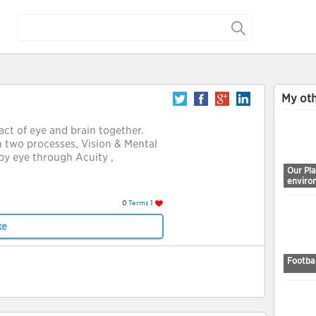
My oth
 act of eye and brain together.
n two processes, Vision & Mental
by eye through Acuity ,
Our Pl
enviro
0
Terms
1
ke
Footbal