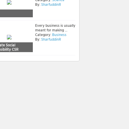
By:
SharfuddinR
Every business is usually
meant for making ...
Category:
Business
By:
SharfuddinR
ate Social
ibility CSR