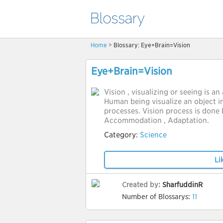
Home
> Blossary: Eye+Brain=Vision
Eye+Brain=Vision
Vision , visualizing or seeing is an
Human being visualize an object i
processes. Vision process is done 
Accommodation , Adaptation.
Category:
Science
Li
Created by:
SharfuddinR
Number of Blossarys:
11