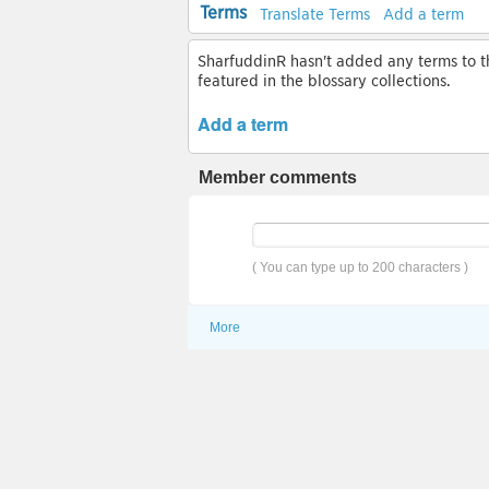
Terms
Translate Terms
Add a term
SharfuddinR hasn't added any terms to thi
featured in the blossary collections.
Add a term
Member comments
( You can type up to 200 characters )
More