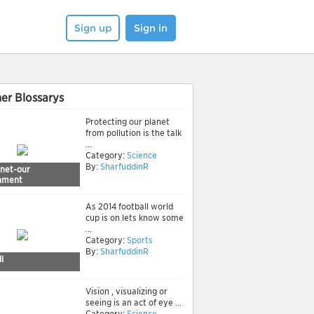
Sign up
Sign in
er Blossarys
Protecting our planet
from pollution is the talk
...
Category:
Science
By:
SharfuddinR
anet-our
nment
As 2014 football world
cup is on lets know some
...
Category:
Sports
By:
SharfuddinR
l
Vision , visualizing or
seeing is an act of eye ...
Category:
Science