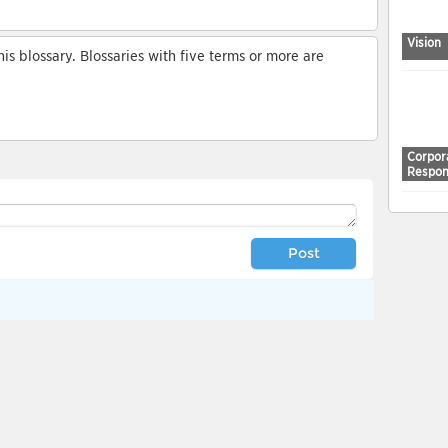
Vision
s blossary. Blossaries with five terms or more are
Corpor
Respons
Post