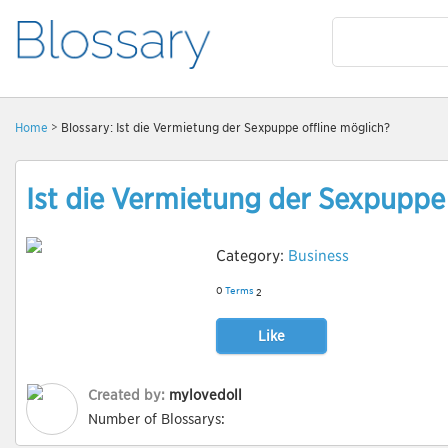
Home
> Blossary: Ist die Vermietung der Sexpuppe offline möglich?
Ist die Vermietung der Sexpuppe 
Category:
Business
0
Terms
2
Like
Created by:
mylovedoll
Number of Blossarys: