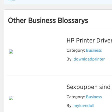
Other Business Blossarys
HP Printer Drive
Category:
Business
By:
downloadprinter
Download Printer
Software
Sexpuppen sind e
Category:
Business
Neben Sex können
echte Puppen
By:
mylovedoll
machen, was Sie
wollen