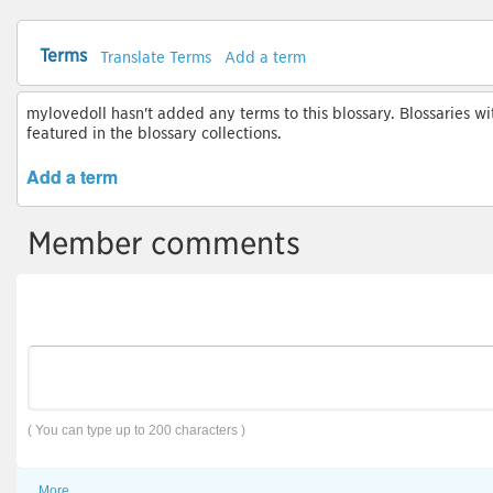
Terms
Translate Terms
Add a term
mylovedoll hasn't added any terms to this blossary. Blossaries wi
featured in the blossary collections.
Add a term
Member comments
( You can type up to 200 characters )
More