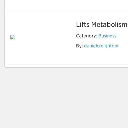
Lifts Metabolism
Category:
Business
By:
danielcreightoni
NutraVesta ProVen