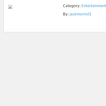
Category:
Entertainmen
How to Do Research
By:
jackmorris12
to find the Best
Timeshare Company