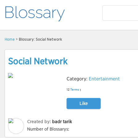
Home
> Blossary: Social Network
Social Network
Category:
Entertainment
12
Terms
1
Like
Created by:
badr tarik
Number of Blossarys: