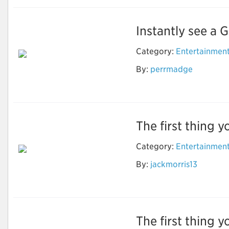
Instantly see a G
Category:
Entertainmen
By:
perrmadge
Street View Online
The first thing y
Category:
Entertainmen
How to Do Research
By:
jackmorris13
to find the Best
Timeshare Company
The first thing y