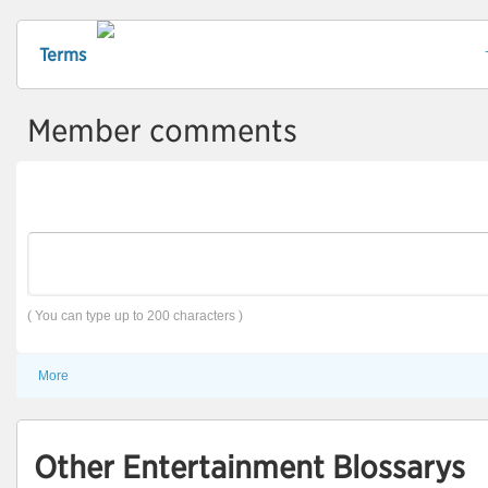
Terms
Member comments
( You can type up to 200 characters )
More
Other Entertainment Blossarys