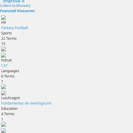
Improve it
Collect to Blossary
Featured blossaries
H9
Fantasy Football
Sports
22
Terms
15
hotcat
CAT
Languages
0
Terms
1
LuisAragon
Fundamentos de investigacion
Education
4
Terms
1