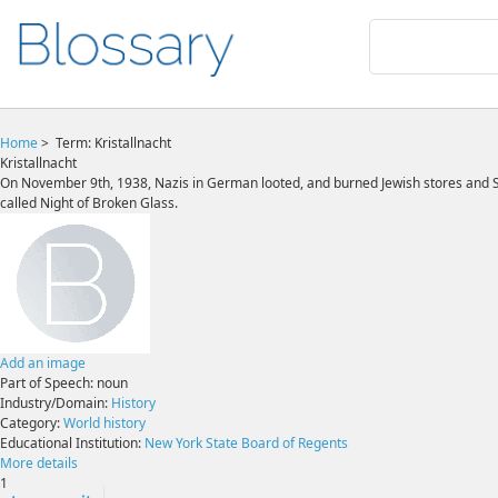
Home
>
Term: Kristallnacht
Kristallnacht
On November 9th, 1938, Nazis in German looted, and burned Jewish stores and Syn
called Night of Broken Glass.
Add an image
Part of Speech:
noun
Industry/Domain:
History
Category:
World history
Educational Institution:
New York State Board of Regents
More details
1