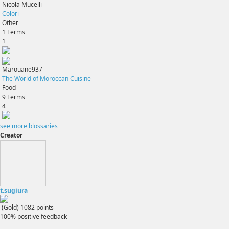
Nicola Mucelli
Colori
Other
1
Terms
1
Marouane937
The World of Moroccan Cuisine
Food
9
Terms
4
see more blossaries
Creator
t.sugiura
(Gold)
1082
points
100% positive feedback