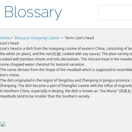
Home
>
Blossary:
Huaiyang Cuisine
>
Term: Lion's head
Lion's head
Lion's head is a dish from the Huaiyang cuisine of eastern China, consisting of 
the white (or plain), and the red (红烧, cooked with soy sauce). The plain variety
cooked with bamboo shoots and tofu derivatives. The minced meat in the meatball 
some chopped water chestnut for textural variation.
The name derives from the shape of the meatball which is supposed to resemble 
lion's mane.
The dish originated in the region of Yangzhou and Zhenjiang in Jiangsu provinc
Zhenjiang. The dish became a part of Shanghai cuisine with the influx of migrants
In Northern China, especially in Beijing, the dish is known as "Sixi Wanzi" (四喜
meatballs tend to be smaller than the Southern variety.