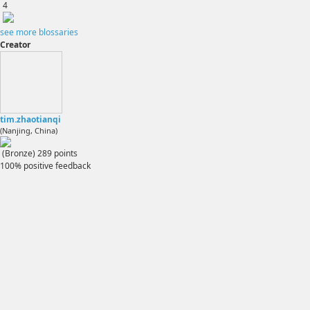
4
see more blossaries
Creator
tim.zhaotianqi
(Nanjing, China)
(Bronze)
289
points
100% positive feedback