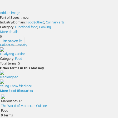
Add an image
Part of Speech:
noun
Industry/Domain:
Food (other)
;
Culinary arts
Category:
Functional food
;
Cooking
More details
0
Improve it
Collect to Blossary
Huaiyang Cuisine
Category:
Food
Total terms:
5
Other terms in this blossary
Xiaolongbao
Yeung Chow fried rice
More Food Blossaries
Marouane937
The World of Moroccan Cuisine
Food
9
Terms