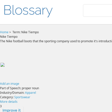
Home
>
Term: Nike Tiempo
Nike Tiempo
The Nike football boots that the sporting company used to promote it's introduct
Add an image
Part of Speech:
proper noun
Industry/Domain:
Apparel
Category:
Sportswear
More details
3
Improve it