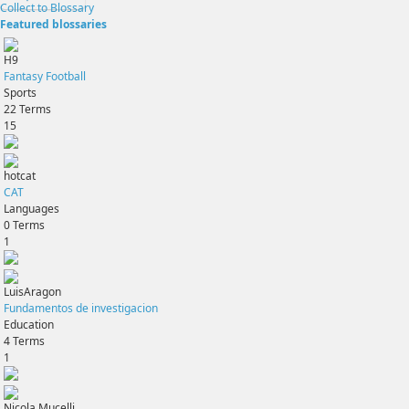
Collect to Blossary
Featured blossaries
H9
Fantasy Football
Sports
22
Terms
15
hotcat
CAT
Languages
0
Terms
1
LuisAragon
Fundamentos de investigacion
Education
4
Terms
1
Nicola Mucelli