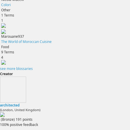
Colori
Other
1
Terms
1
Marouane937
The World of Moroccan Cuisine
Food
9
Terms
4
see more blossaries
Creator
architected
(London, United Kingdom)
(Bronze)
191
points
100% positive feedback