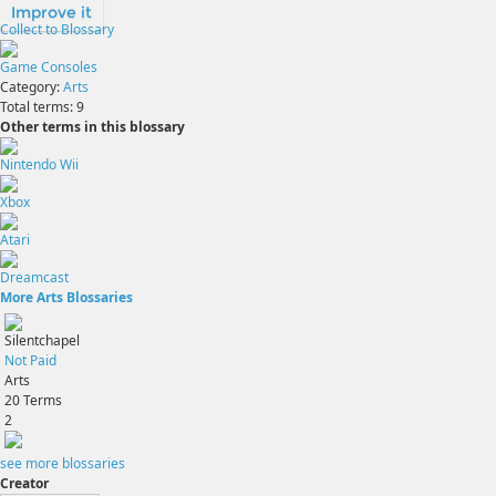
Improve it
Collect to Blossary
Game Consoles
Category:
Arts
Total terms:
9
Other terms in this blossary
Nintendo Wii
Xbox
Atari
Dreamcast
More Arts Blossaries
Silentchapel
Not Paid
Arts
20
Terms
2
see more blossaries
Creator