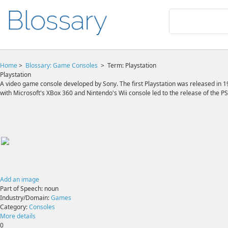
Home
>
Blossary:
Game Consoles
>
Term: Playstation
Playstation
A video game console developed by Sony. The first Playstation was released in 19
with Microsoft's XBox 360 and Nintendo's Wii console led to the release of the PS
Add an image
Part of Speech:
noun
Industry/Domain:
Games
Category:
Consoles
More details
0