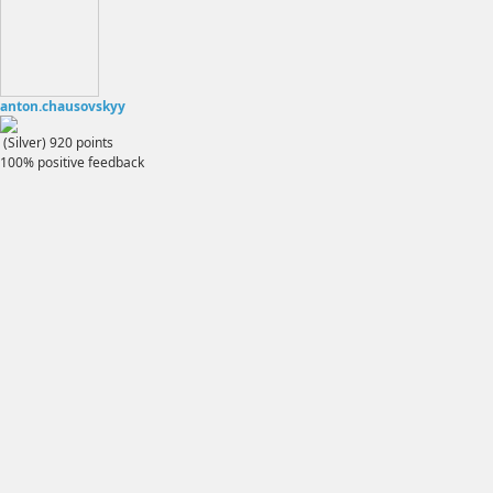
anton.chausovskyy
(Silver)
920
points
100% positive feedback