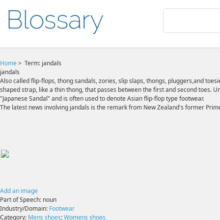
Home
>
Term: jandals
jandals
Also called flip-flops, thong sandals, zories, slip slaps, thongs, pluggers,and toes
shaped strap, like a thin thong, that passes between the first and second toes. Un
"Japanese Sandal" and is often used to denote Asian flip-flop type footwear.
The latest news involving jandals is the remark from New Zealand's former Prime
Add an image
Part of Speech:
noun
Industry/Domain:
Footwear
Category:
Mens shoes
;
Womens shoes