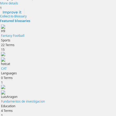
More details
1
Improve it
Collect to Blossary
Featured blossaries
H9
Fantasy Football
Sports
22
Terms
15
hotcat
CAT
Languages
0
Terms
1
LuisAragon
Fundamentos de investigacion
Education
4
Terms
1