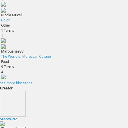
Nicola Mucelli
Colori
Other
1
Terms
1
Marouane937
The World of Moroccan Cuisine
Food
9
Terms
4
see more blossaries
Creator
Stacey-NZ