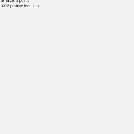
(Bronze)
3
points
100% positive feedback