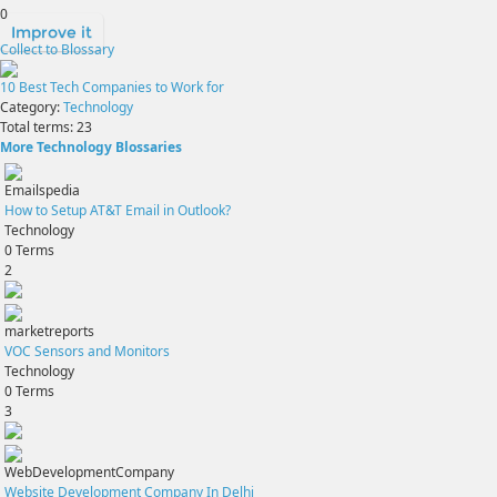
0
Improve it
Collect to Blossary
10 Best Tech Companies to Work for
Category:
Technology
Total terms:
23
More Technology Blossaries
Emailspedia
How to Setup AT&T Email in Outlook?
Technology
0
Terms
2
marketreports
VOC Sensors and Monitors
Technology
0
Terms
3
WebDevelopmentCompany
Website Development Company In Delhi