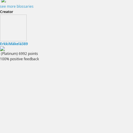
see more blossaries
Creator
ErkkiMäkelä389
(Platinum)
6992
points
100% positive feedback