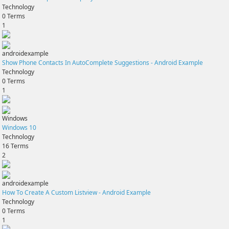
Technology
0
Terms
1
androidexample
Show Phone Contacts In AutoComplete Suggestions - Android Example
Technology
0
Terms
1
Windows
Windows 10
Technology
16
Terms
2
androidexample
How To Create A Custom Listview - Android Example
Technology
0
Terms
1