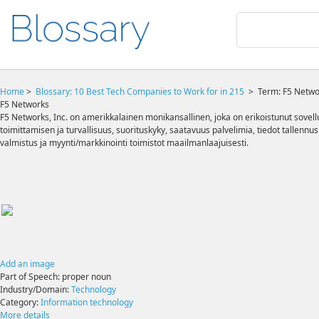
Home
>
Blossary:
10 Best Tech Companies to Work for in 215
>
Term: F5 Netwo
F5 Networks
F5 Networks, Inc. on amerikkalainen monikansallinen, joka on erikoistunut sovel
toimittamisen ja turvallisuus, suorituskyky, saatavuus palvelimia, tiedot tallennu
valmistus ja myynti/markkinointi toimistot maailmanlaajuisesti.
Add an image
Part of Speech:
proper noun
Industry/Domain:
Technology
Category:
Information technology
More details