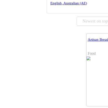
English, Australian (AE)
Newest on top
Artisan Brea
Food