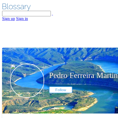
Sign up
Sign in
Pedro Ferreira Martin
Follow