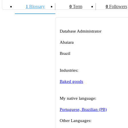
1
Blossary
0
Term
0
Followers
Database Administrator
Abaiara
Brazil
Industries:
Baked goods
My native language:
Portuguese, Brazilian (PB)
Other Languages: