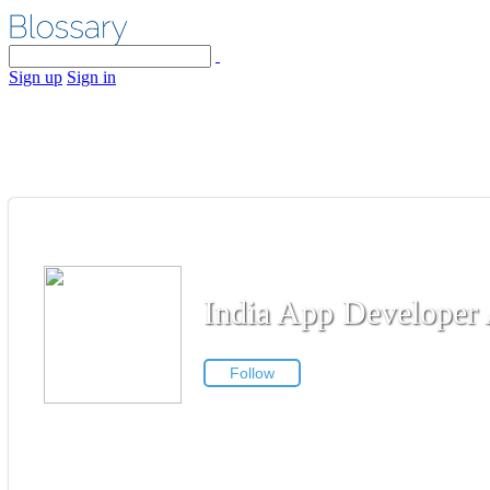
Sign up
Sign in
India App Developer 
Follow