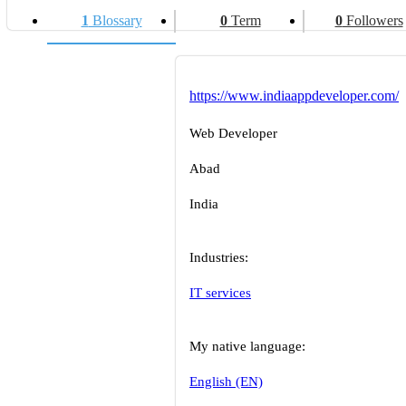
1
Blossary
0
Term
0
Followers
https://www.indiaappdeveloper.com/
Web Developer
Abad
India
Industries:
IT services
My native language:
English (EN)