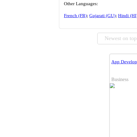
Other Languages:
French (FR)
;
Gujarati (GU)
;
Hindi (HI
Newest on top
App Develope
Business