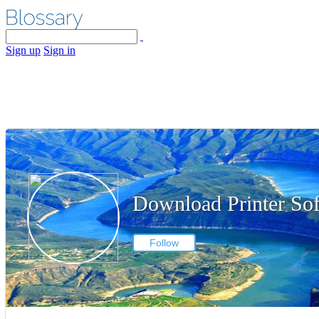
Sign up
Sign in
Download Printer So
Follow