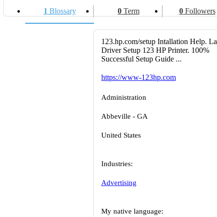
1
Blossary
0
Term
0
Followers
123.hp.com/setup Intallation Help. La
Driver Setup 123 HP Printer. 100%
Successful Setup Guide ...
https://www-123hp.com
Administration
Abbeville - GA
United States
Industries:
Advertising
My native language: