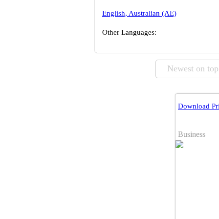
English, Australian (AE)
Other Languages:
Newest on top
Download Pri
Business