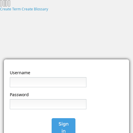
Create Term
Create Blossary
Username
Password
Sign
in