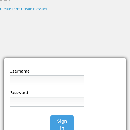
Create Term
Create Blossary
Username
Password
Sign
in