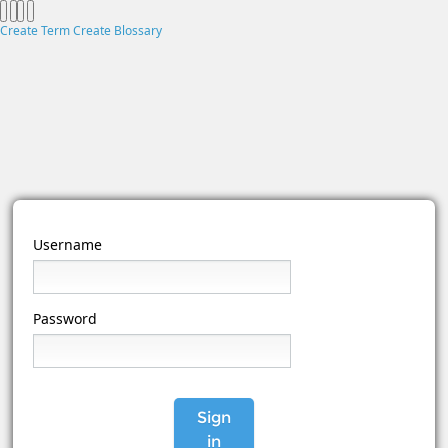
Create Term
Create Blossary
Username
Password
Sign
in