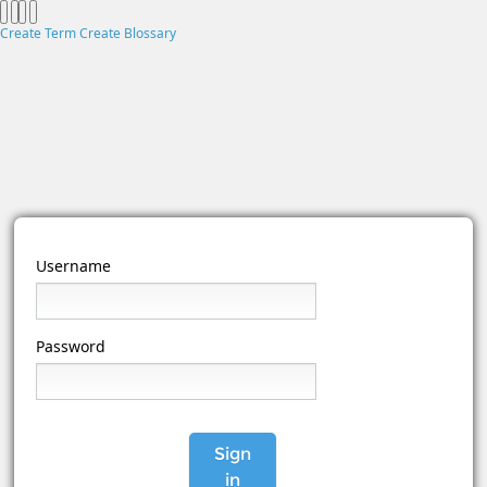
Create Term
Create Blossary
Username
Password
Sign
in