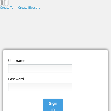
Create Term
Create Blossary
Username
Password
Sign
in