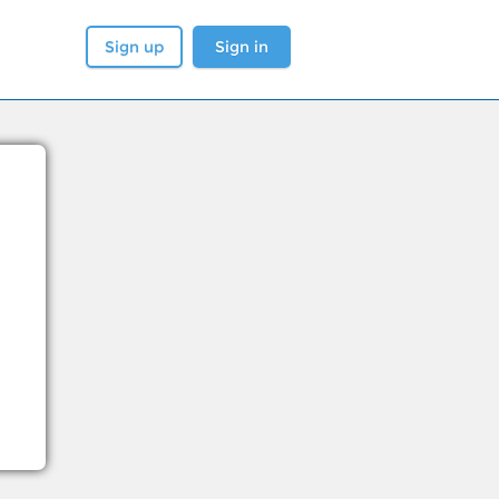
Sign up
Sign in