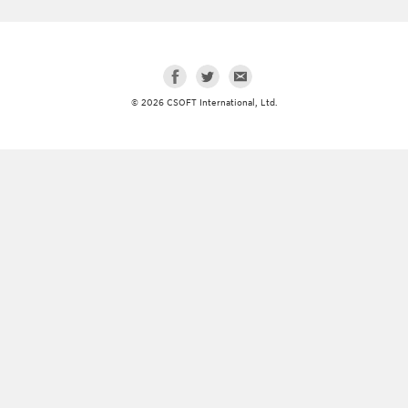
© 2026 CSOFT International, Ltd.