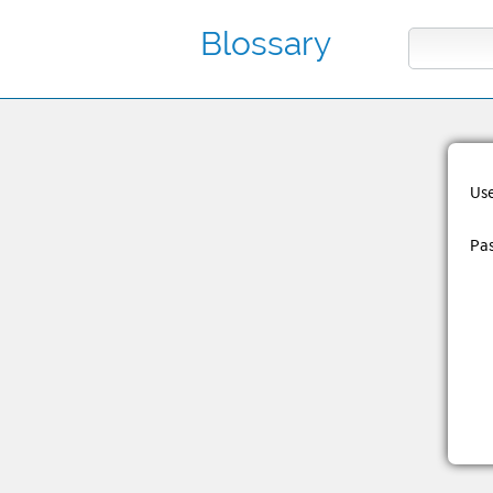
Blossary
Us
Pa