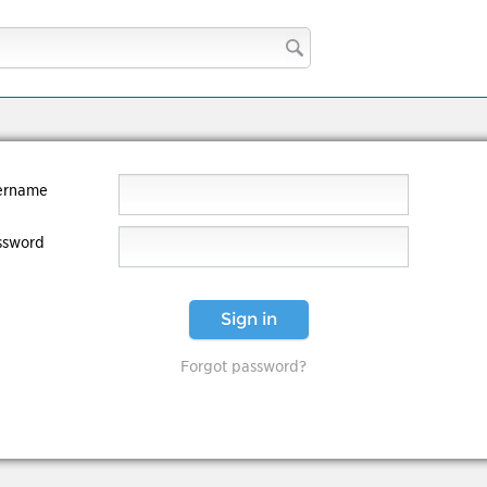
ername
ssword
Sign in
Forgot password?