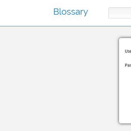
Blossary
Us
Pa