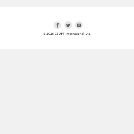
© 2026 CSOFT International, Ltd.