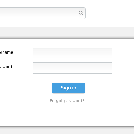
ername
ssword
Sign in
Forgot password?