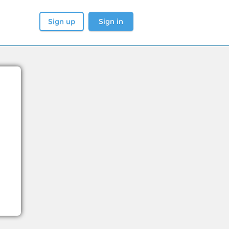
Sign up
Sign in