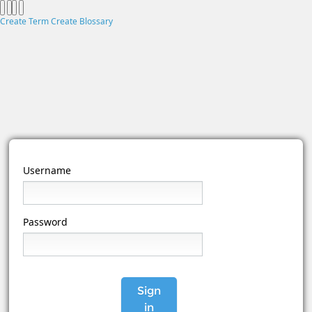
Create Term
Create Blossary
Username
Password
Sign
in