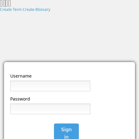
Create Term
Create Blossary
Username
Password
Sign
in