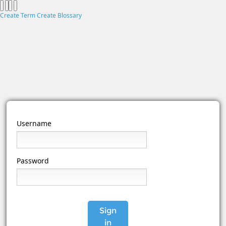
Create Term
Create Blossary
Username
Password
Sign
in