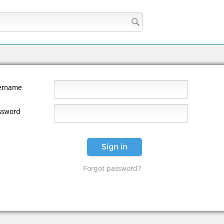
ername
ssword
Sign in
Forgot password?