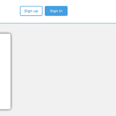
Sign up
Sign in