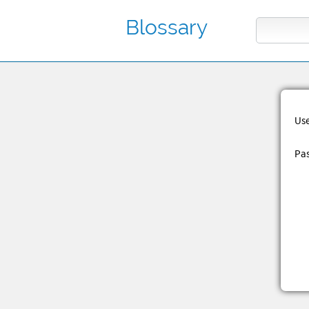
Blossary
Us
Pa