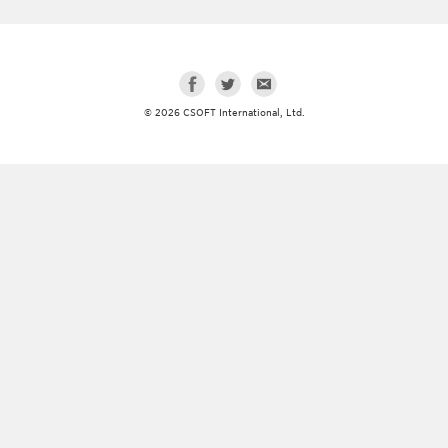
© 2026 CSOFT International, Ltd.