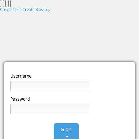
Create Term
Create Blossary
Username
Password
Sign
in