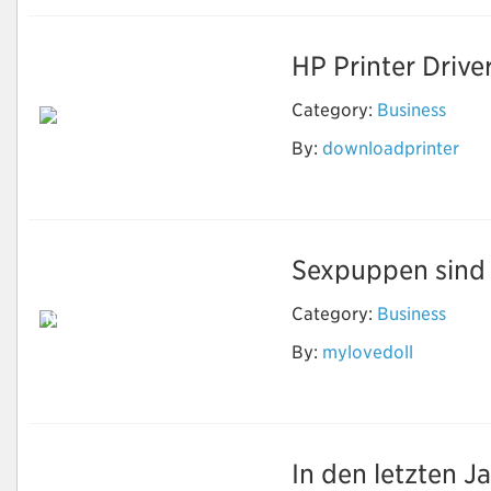
HP Printer Drive
Category:
Business
By:
downloadprinter
Download Printer
Software
Sexpuppen sind e
Category:
Business
Neben Sex können
echte Puppen
By:
mylovedoll
machen, was Sie
wollen
In den letzten J