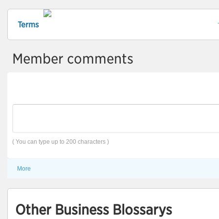
Terms
Member comments
( You can type up to 200 characters )
More
Other Business Blossarys