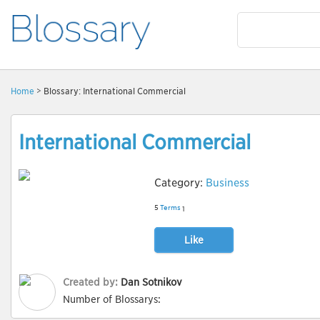
Home
> Blossary: International Commercial
International Commercial
Category:
Business
5
Terms
1
Like
Created by:
Dan Sotnikov
Number of Blossarys: