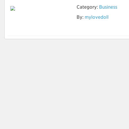
Category:
Business
Ist die Vermietung
By:
mylovedoll
der Sexpuppe offline
möglich?