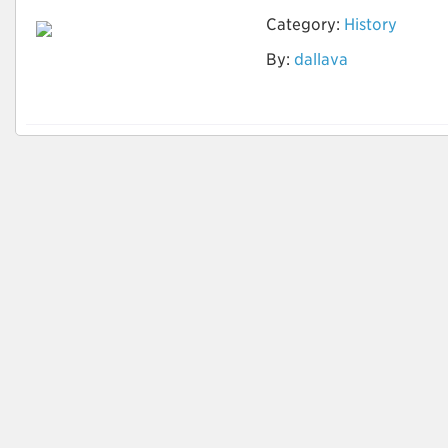
Category:
History
By:
dallava
História da América
Colonial