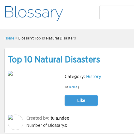
Home
> Blossary: Top 10 Natural Disasters
Top 10 Natural Disasters
Category:
History
10
Terms
1
Like
Created by:
tula.ndex
Number of Blossarys: