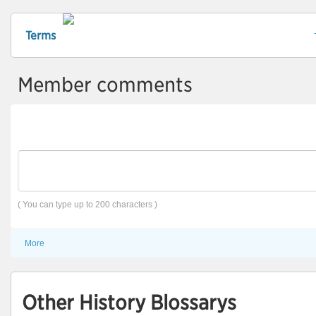
Terms
Member comments
( You can type up to 200 characters )
More
Other History Blossarys