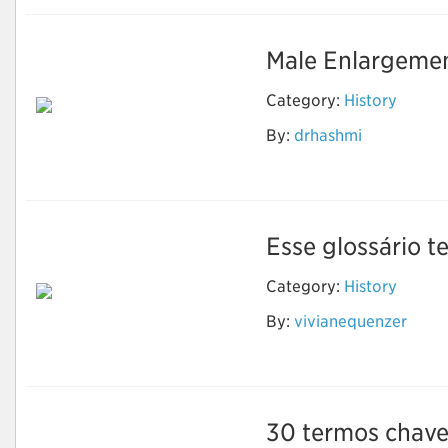
Male Enlargemen
Category:
History
By:
drhashmi
Sikander-e-Azam
Plus Capsule
Esse glossário te
Category:
History
By:
vivianequenzer
Evolução Humana
30 termos chave