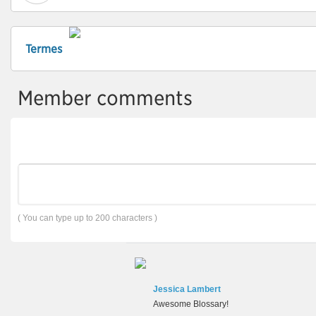
Termes
Member comments
( You can type up to 200 characters )
Jessica Lambert
Awesome Blossary!