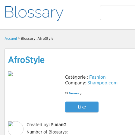
Accueil
> Blossary: AfroStyle
AfroStyle
Catégorie :
Fashion
Company:
Shampoo.com
15
Termes
2
Like
Created by:
SudanG
Number of Blossarys: