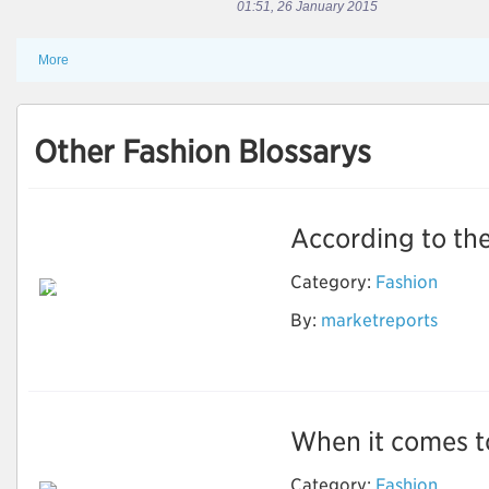
01:51, 26 January 2015
More
Other Fashion Blossarys
According to the
Electronic Shelf
Label Market for
Category:
Fashion
Full-Graphic E-Paper
ESL to Grow at
By:
marketreports
Highest CAGR During
Forecast Period
When it comes to
Category:
Fashion