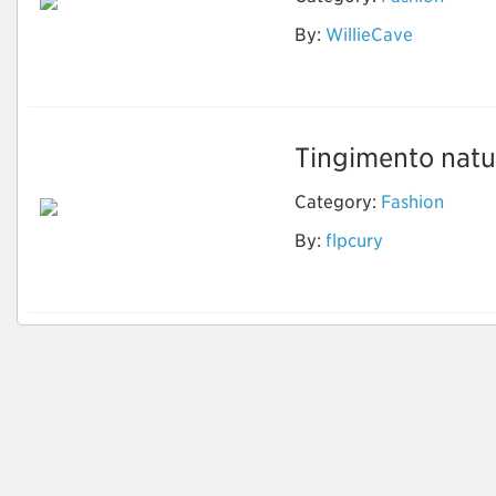
By:
WillieCave
Wholesale Designer
Sunglasses
Tingimento natur
Category:
Fashion
By:
flpcury
Tingimento natural
de tecidos