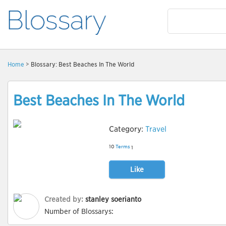
Home
> Blossary: Best Beaches In The World
Best Beaches In The World
Category:
Travel
10
Terms
1
Like
Created by:
stanley soerianto
Number of Blossarys: