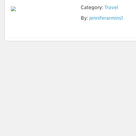
Category:
Travel
By:
jenniferarmins1
Party Bus and Limo
Service New York