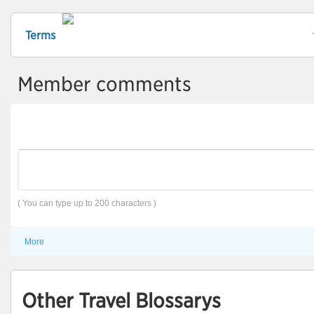
Terms
Member comments
( You can type up to 200 characters )
More
Other Travel Blossarys