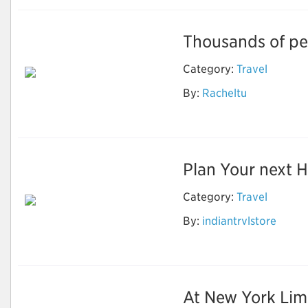
Thousands of peo
Category:
Travel
By:
Racheltu
Great Tibet tour
Plan Your next Ho
Category:
Travel
Best & Affordable
By:
indiantrvlstore
Shimla Manali Tour
Package
At New York Limo