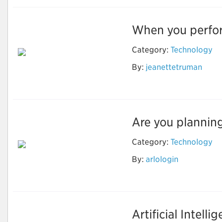
When you perform
Category:
Technology
By:
jeanettetruman
Nest login
Are you planning
Category:
Technology
By:
arlologin
Camfixya
Artificial Intelli