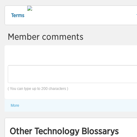
Terms
Member comments
( You can type up to 200 characters )
More
Other Technology Blossarys