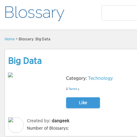
Home
> Blossary: Big Data
Big Data
Category:
Technology
2
Terms
1
Like
Created by:
dangeek
Number of Blossarys: