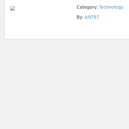
Category:
Technology
By:
lc9797
AI