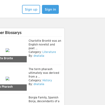
Sign up
Sign in
er Blossarys
Charlotte Brontë was an
English novelist and
poet ...
Category:
Literature
By:
dnatalia
tte Bronte
The term pharaoh
ultimately was derived
from a ...
Category:
History
By:
dnatalia
 Pharaoh
Borgia Family, Spanish
Borja, descendants of a
...