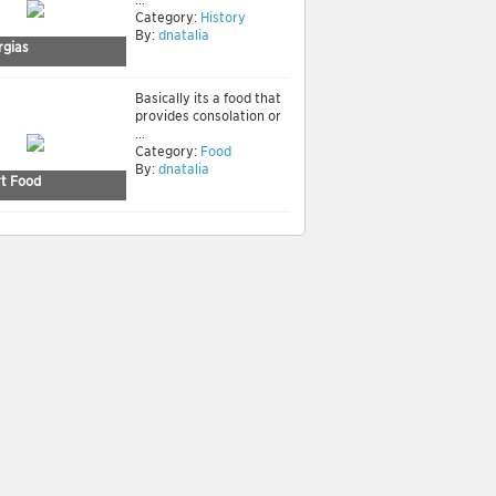
Category:
History
By:
dnatalia
rgias
Basically its a food that
provides consolation or
...
Category:
Food
By:
dnatalia
t Food