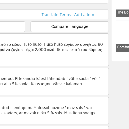
The Bo
Translate Terms
Add a term
Compare Language
από το είδος Huso huso. Huso huso ζυγίζουν συνήθως 80
Comfor
εί να ζυγίσει μέχρι 2.000 κιλά. 15 τοις εκατό του βάρους
meetod. Ettekandja käest tähendab ' vähe soola ' või '
ari alla 5% soola. Kaasaegne värske kalamari ...
u dod cienītājiem. Malossol nozīmē ' maz sāls ' vai
igs kaviārs, ar mazāk nekā 5 % sāls. Mūsdienu svaigs ...