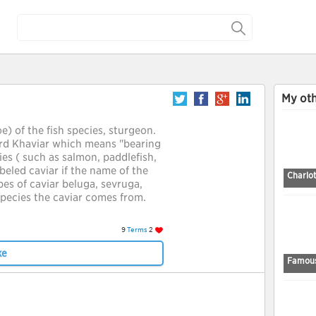
My oth
oe) of the fish species, sturgeon.
rd Khaviar which means "bearing
es ( such as salmon, paddlefish,
beled caviar if the name of the
Charlo
pes of caviar beluga, sevruga,
species the caviar comes from.
9
Terms
2
ke
Famous