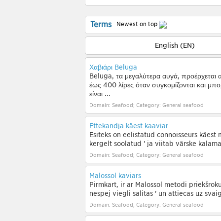
Terms
Newest on top
English (EN)
Χαβιάρι Beluga
Beluga, τα μεγαλύτερα αυγά, προέρχεται 
έως 400 λίρες όταν συγκομίζονται και μπορ
είναι ...
Domain: Seafood; Category: General seafood
Ettekandja käest kaaviar
Esiteks on eelistatud connoisseurs käest 
kergelt soolatud ' ja viitab värske kalam
Domain: Seafood; Category: General seafood
Malossol kaviārs
Pirmkārt, ir ar Malossol metodi priekšrok
nespēj viegli sālītas ' un attiecas uz sva
Domain: Seafood; Category: General seafood