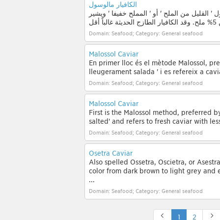
الكافيار مالوسول
أولاً هو أسلوب مالوسول، المفضل من قبل الخبرا
Domain: Seafood; Category: General seafood
Malossol Caviar
En primer lloc és el mètode Malossol, prefe
lleugerament salada ' i es refereix a cavi
Domain: Seafood; Category: General seafood
Malossol Caviar
First is the Malossol method, preferred by 
salted' and refers to fresh caviar with les
Domain: Seafood; Category: General seafood
Osetra Caviar
Also spelled Ossetra, Oscietra, or Asestr
color from dark brown to light grey and 
...
Domain: Seafood; Category: General seafood
1
2