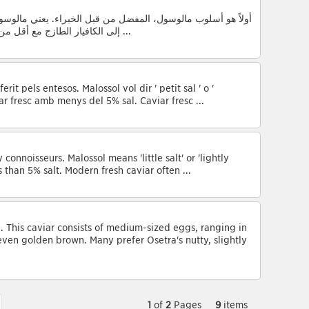
ء. يعني مالوسول ' القليل من الملح ' أو ' المملح خفيفا ' ويشير
إلى الكافيار الطازج مع أقل من 5% ملح. وقد الكافيار الطازج الحديثة غالباً أقل ...
rit pels entesos. Malossol vol dir ' petit sal ' o '
ar fresc amb menys del 5% sal. Caviar fresc ...
connoisseurs. Malossol means 'little salt' or 'lightly
s than 5% salt. Modern fresh caviar often ...
a. This caviar consists of medium-sized eggs, ranging in
even golden brown. Many prefer Osetra's nutty, slightly
1
of
2
Pages
9
items