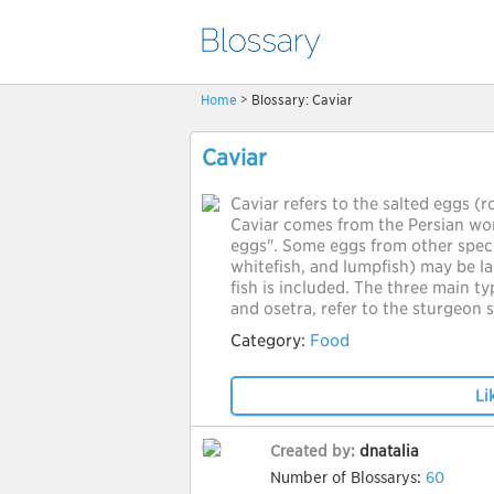
Home
> Blossary: Caviar
Caviar
Caviar refers to the salted eggs (r
Caviar comes from the Persian wo
eggs". Some eggs from other speci
whitefish, and lumpfish) may be la
fish is included. The three main ty
and osetra, refer to the sturgeon 
Category:
Food
Li
Created by:
dnatalia
Number of Blossarys:
60