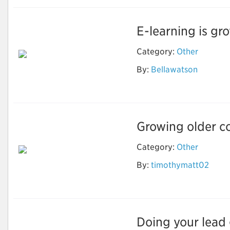
E-learning is gro
Category:
Other
By:
Bellawatson
Ebook Writing
Growing older co
Category:
Other
How to Stay Healthy
By:
timothymatt02
and Fit As You Get
Older?
Doing your lead g