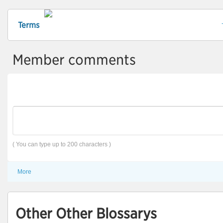
Terms
Member comments
( You can type up to 200 characters )
More
Other Other Blossarys