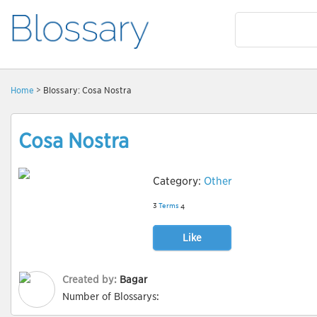
Home
> Blossary: Cosa Nostra
Cosa Nostra
Category:
Other
3
Terms
4
Like
Created by:
Bagar
Number of Blossarys: