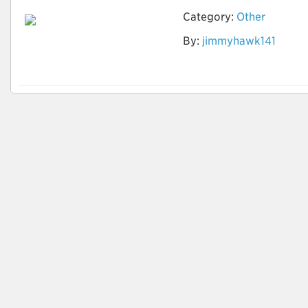
Category:
Other
By:
jimmyhawk141
How to identify
Quality Leads?