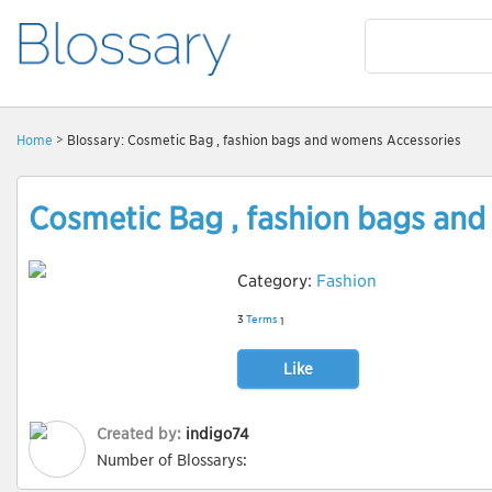
Home
> Blossary: Cosmetic Bag , fashion bags and womens Accessories
Cosmetic Bag , fashion bags an
Category:
Fashion
3
Terms
1
Like
Created by:
indigo74
Number of Blossarys: