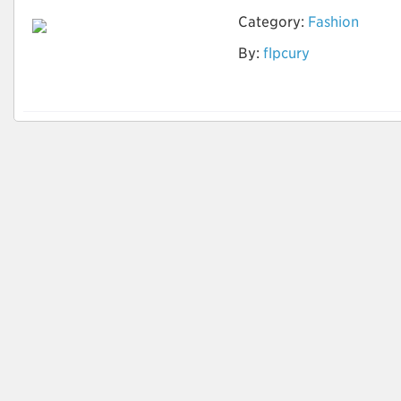
Category:
Fashion
By:
flpcury
Tingimento natural
de tecidos