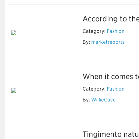
According to the
Electronic Shelf
Label Market for
Category:
Fashion
Full-Graphic E-Paper
ESL to Grow at
By:
marketreports
Highest CAGR During
Forecast Period
When it comes to
Category:
Fashion
By:
WillieCave
Wholesale Designer
Sunglasses
Tingimento natur