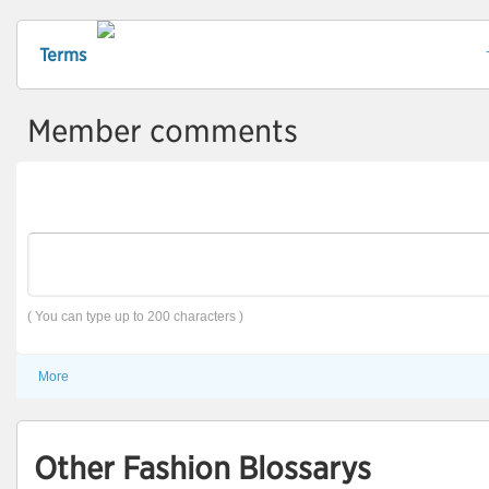
Terms
Member comments
( You can type up to 200 characters )
More
Other Fashion Blossarys