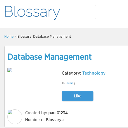
Home
> Blossary: Database Management
Database Management
Category:
Technology
18
Terms
1
Like
Created by:
paul01234
Number of Blossarys: