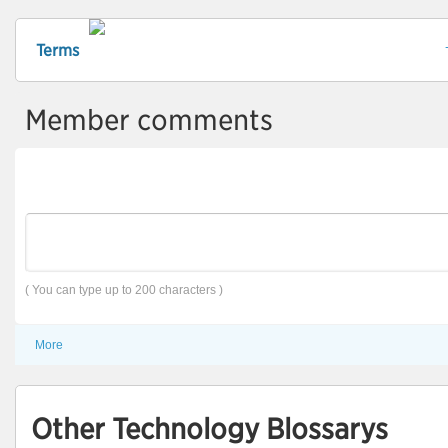
Terms
Member comments
( You can type up to 200 characters )
More
Other Technology Blossarys