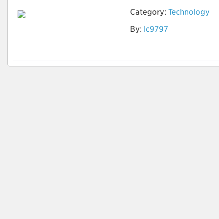
Category:
Technology
By:
lc9797
AI