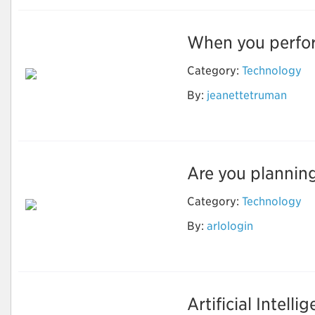
When you perform
Category:
Technology
By:
jeanettetruman
Nest login
Are you planning
Category:
Technology
By:
arlologin
Camfixya
Artificial Intelli