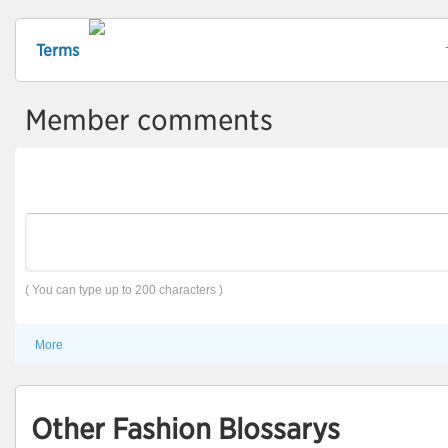
Terms
Member comments
( You can type up to 200 characters )
More
Other Fashion Blossarys