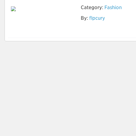
Category:
Fashion
By:
flpcury
Tingimento natural
de tecidos