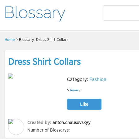
Home
> Blossary: Dress Shirt Collars
Dress Shirt Collars
Category:
Fashion
5
Terms
1
Like
Created by:
anton.chausovskyy
Number of Blossarys: