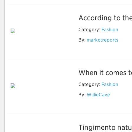
According to the
Electronic Shelf
Label Market for
Category:
Fashion
Full-Graphic E-Paper
ESL to Grow at
By:
marketreports
Highest CAGR During
Forecast Period
When it comes to
Category:
Fashion
By:
WillieCave
Wholesale Designer
Sunglasses
Tingimento natur