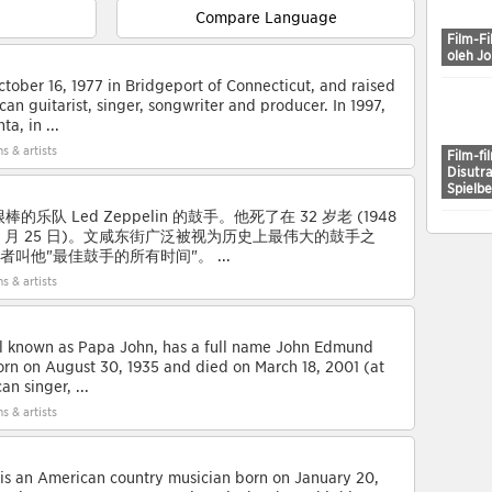
Compare Language
Film-Fi
oleh J
ober 16, 1977 in Bridgeport of Connecticut, and raised
ican guitarist, singer, songwriter and producer. In 1997,
a, in ...
s & artists
Film-fi
Disutr
Spielb
乐队 Led Zeppelin 的鼓手。他死了在 32 岁老 (1948
80 年 9 月 25 日)。文咸东街广泛被视为历史上最伟大的鼓手之
读者叫他"最佳鼓手的所有时间"。 ...
s & artists
ll known as Papa John, has a full name John Edmund
rn on August 30, 1935 and died on March 18, 2001 (at
n singer, ...
s & artists
s an American country musician born on January 20,