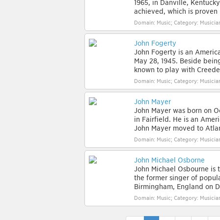
1965, in Danville, Kentucky
achieved, which is proven 
Domain: Music; Category: Musician
John Fogerty
John Fogerty is an America
May 28, 1945. Beside being
known to play with Creeden
Domain: Music; Category: Musician
John Mayer
John Mayer was born on Oct
in Fairfield. He is an Amer
John Mayer moved to Atlant
Domain: Music; Category: Musician
John Michael Osborne
John Michael Osbourne is 
the former singer of popu
Birmingham, England on De
Domain: Music; Category: Musician