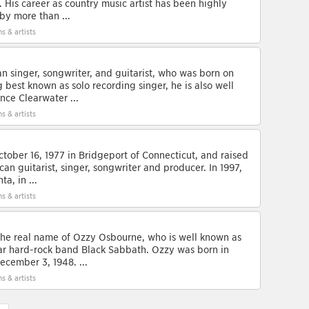
. His career as country music artist has been highly
by more than ...
s & artists
n singer, songwriter, and guitarist, who was born on
 best known as solo recording singer, he is also well
ce Clearwater ...
s & artists
ober 16, 1977 in Bridgeport of Connecticut, and raised
ican guitarist, singer, songwriter and producer. In 1997,
a, in ...
s & artists
the real name of Ozzy Osbourne, who is well known as
lar hard-rock band Black Sabbath. Ozzy was born in
cember 3, 1948. ...
s & artists