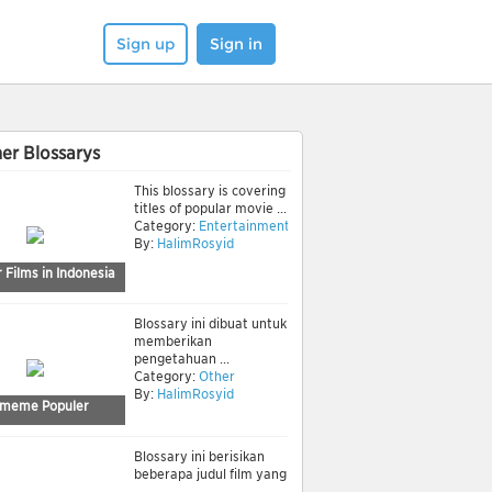
Sign up
Sign in
er Blossarys
This blossary is covering
titles of popular movie ...
Category:
Entertainment
By:
HalimRosyid
 Films in Indonesia
Blossary ini dibuat untuk
memberikan
pengetahuan ...
Category:
Other
By:
HalimRosyid
meme Populer
Blossary ini berisikan
beberapa judul film yang
...