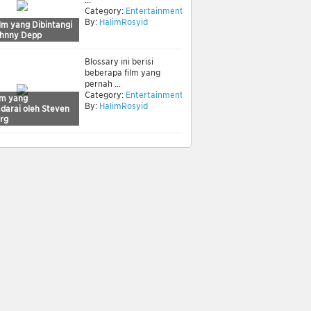
Category:
Entertainment
By:
HalimRosyid
lm yang Dibintangi
ohnny Depp
Blossary ini berisi
beberapa film yang
pernah ...
Category:
Entertainment
lm yang
By:
HalimRosyid
adarai oleh Steven
erg