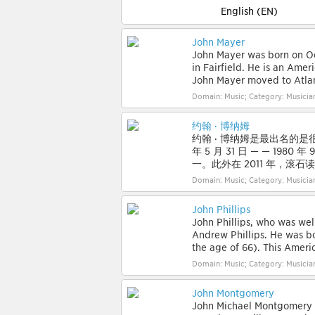
English (EN)
John Mayer
John Mayer was born on Oct
in Fairfield. He is an Amer
John Mayer moved to Atlant
Domain: Music; Category: Musician
约翰 · 博纳姆
约翰 · 博纳姆是最出名的是很棒的
年 5 月 31 日 — — 19
一。此外在 2011 年，滚石
Domain: Music; Category: Musician
John Phillips
John Phillips, who was we
Andrew Phillips. He was bo
the age of 66). This America
Domain: Music; Category: Musician
John Montgomery
John Michael Montgomery i