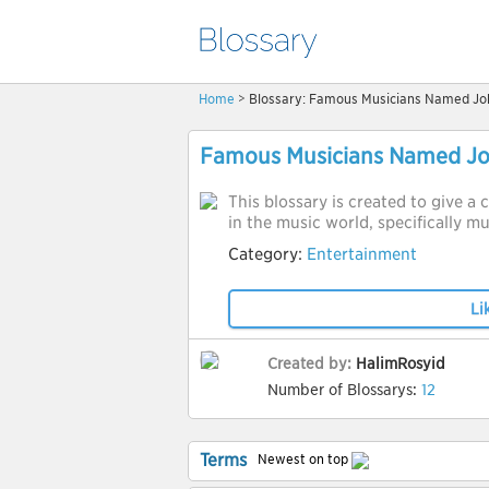
Home
> Blossary: Famous Musicians Named Jo
Famous Musicians Named J
This blossary is created to give 
in the music world, specifically 
Category:
Entertainment
Li
Created by:
HalimRosyid
Number of Blossarys:
12
Terms
Newest on top