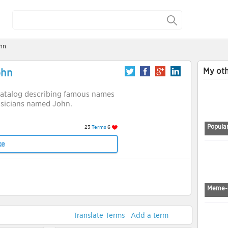
hn
My oth
ohn
a catalog describing famous names
musicians named John.
Popular
23
Terms
6
ke
Meme-
Translate Terms
Add a term