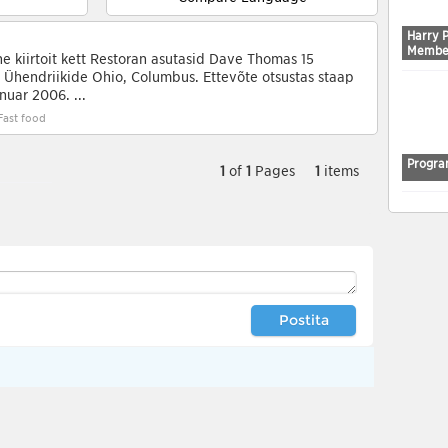
Harry 
Membe
e kiirtoit kett Restoran asutasid Dave Thomas 15
Ühendriikide Ohio, Columbus. Ettevõte otsustas staap
nuar 2006. ...
Fast food
Progra
1
of
1
Pages
1
items
Postita