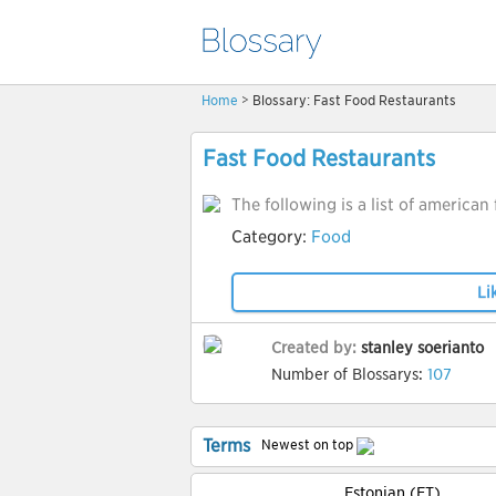
Home
> Blossary: Fast Food Restaurants
Fast Food Restaurants
The following is a list of american
Category:
Food
Li
Created by:
stanley soerianto
Number of Blossarys:
107
Terms
Newest on top
Estonian (ET)