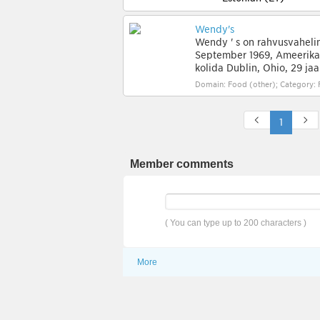
Wendy's
Wendy ' s on rahvusvahelin
September 1969, Ameerika 
kolida Dublin, Ohio, 29 jaa
Domain: Food (other); Category: 
1
Member comments
( You can type up to 200 characters )
More