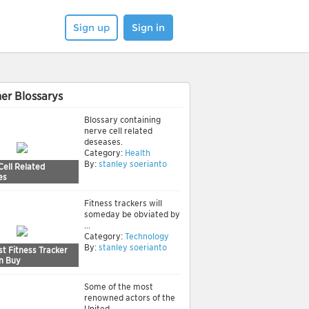
Sign up
Sign in
er Blossarys
Blossary containing
nerve cell related
deseases.
Category:
Health
By:
stanley soerianto
Cell Related
es
Fitness trackers will
someday be obviated by
...
Category:
Technology
By:
stanley soerianto
t Fitness Tracker
n Buy
Some of the most
renowned actors of the
United ...