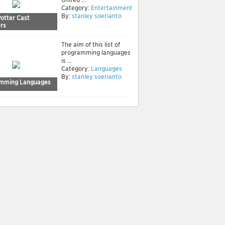
Category:
Entertainment
By:
stanley soerianto
Potter Cast
rs
The aim of this list of
programming languages
is ...
Category:
Languages
By:
stanley soerianto
mming Languages