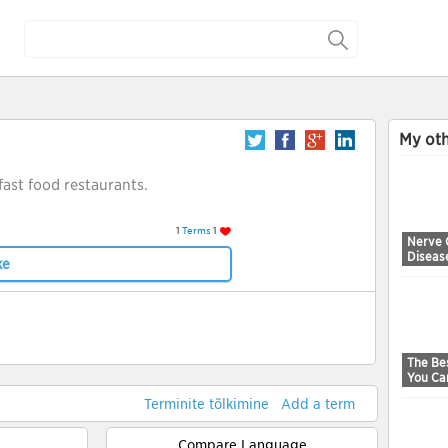
My oth
 fast food restaurants.
1
Terms
1
Nerve 
Diseas
ke
The Bes
You Ca
Terminite tõlkimine
Add a term
Compare Language