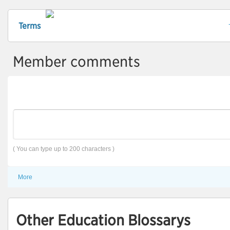
Terms
Member comments
( You can type up to 200 characters )
More
Other Education Blossarys