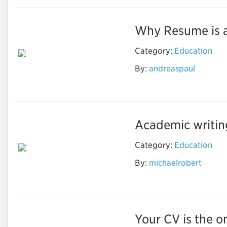
Why Resume is an 
Reason Why Should
Category:
Education
You Use the Resume
Writing Services to
By:
andreaspaul
Grow in the
Professional Life
Academic writing 
Category:
Education
By:
michaelrobert
Important Things for
Academic Writing
Your CV is the on