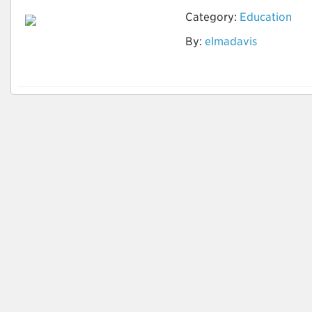
Category:
Education
Optimize Your Career
By:
elmadavis
Goals with CV
Writings