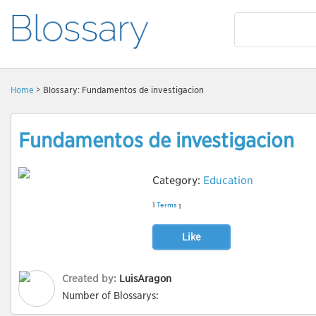
Home
> Blossary: Fundamentos de investigacion
Fundamentos de investigacion
Category:
Education
1
Terms
1
Like
Created by:
LuisAragon
Number of Blossarys: