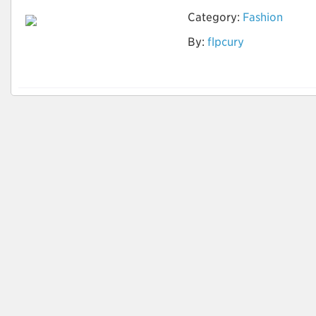
Category:
Fashion
By:
flpcury
Tingimento natural
de tecidos