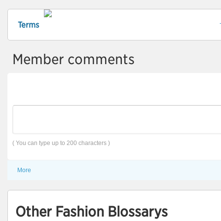
Terms
Member comments
( You can type up to 200 characters )
More
Other Fashion Blossarys