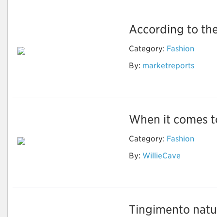
According to the
Electronic Shelf
Label Market for
Category:
Fashion
Full-Graphic E-Paper
ESL to Grow at
By:
marketreports
Highest CAGR During
Forecast Period
When it comes to
Category:
Fashion
By:
WillieCave
Wholesale Designer
Sunglasses
Tingimento natur