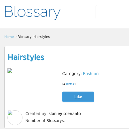
Home
> Blossary: Hairstyles
Hairstyles
Category:
Fashion
12
Terms
1
Like
Created by:
stanley soerianto
Number of Blossarys: