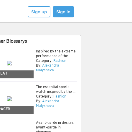
Sign up
Sign in
er Blossarys
Inspired by the extreme
performance of the ...
Category:
Fashion
By:
Alexandra
Malysheva
LA 1
The essential sports
watch inspired by the ...
Category:
Fashion
By:
Alexandra
Malysheva
RACER
Avant-garde in design,
avant-garde in
elegance.