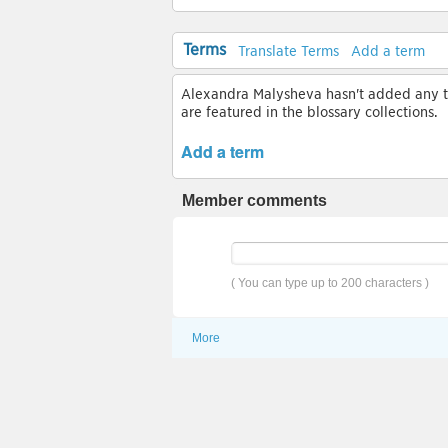
Terms
Translate Terms
Add a term
Alexandra Malysheva hasn't added any ter
are featured in the blossary collections.
Add a term
Member comments
( You can type up to 200 characters )
More