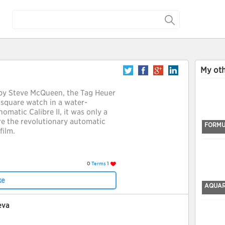
My oth
by Steve McQueen, the Tag Heuer
 square watch in a water-
omatic Calibre II, it was only a
e the revolutionary automatic
FORMU
film.
0
Terms
1
ke
AQUA
eva