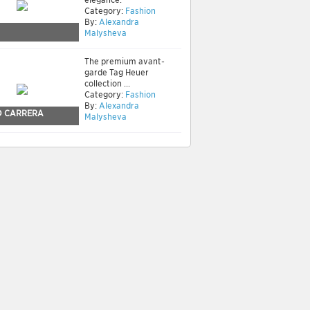
Category:
Fashion
By:
Alexandra
Malysheva
The premium avant-
garde Tag Heuer
collection ...
Category:
Fashion
By:
Alexandra
 CARRERA
Malysheva