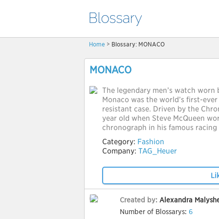
Home
> Blossary: MONACO
MONACO
The legendary men’s watch worn 
Monaco was the world’s first-ever
resistant case. Driven by the Chron
year old when Steve McQueen wor
chronograph in his famous racing 
Category:
Fashion
Company:
TAG_Heuer
Li
Created by:
Alexandra Malysh
Number of Blossarys:
6