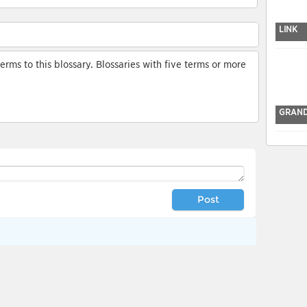
LINK
ms to this blossary. Blossaries with five terms or more
GRAND
Post