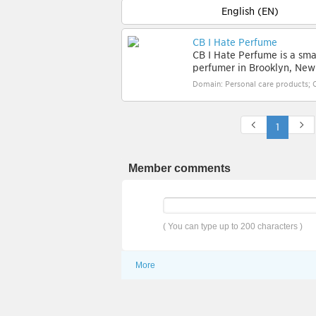
English (EN)
CB I Hate Perfume
CB I Hate Perfume is a sma
perfumer in Brooklyn, New 
Domain: Personal care products; 
1
Member comments
( You can type up to 200 characters )
More