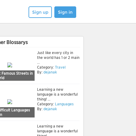
Sign up
Sign in
er Blossarys
Just like every city in
the world has 1 or 2 main
...
Category:
Travel
By:
dejanak
t Famous Streets in
rld
Learning a new
language is a wonderful
thing! ...
Category:
Languages
By:
dejanak
fficult Languages
rn
Learning a new
language is a wonderful
thing! ...