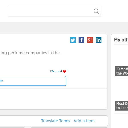
My oth
ting perfume companies in the
10 Mos
1
Terms
4
the Wo
ke
Most Di
to Lea
Translate Terms
Add a term