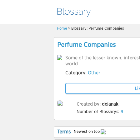
Home
> Blossary: Perfume Companies
Perfume Companies
Some of the lesser known, interes
world.
Category:
Other
Li
Created by:
dejanak
Number of Blossarys:
9
Terms
Newest on top