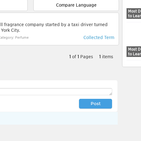
Compare Language
Most Di
to Lea
ll fragrance company started by a taxi driver turned
York City.
Collected Term
Category: Perfume
Most Di
to Lea
1
of
1
Pages
1
items
Post