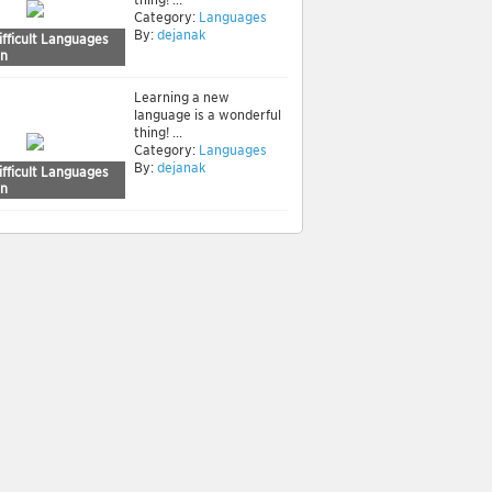
Category:
Languages
By:
dejanak
fficult Languages
rn
Learning a new
language is a wonderful
thing! ...
Category:
Languages
By:
dejanak
fficult Languages
rn