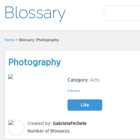
Home
> Blossary: Photography
Photography
Category:
Arts
1
Terms
1
Like
Created by:
GabrielaFechete
Number of Blossarys: