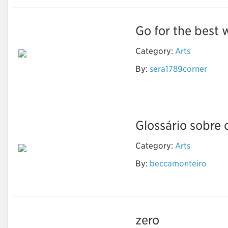
Go for the best w
Category:
Arts
By:
sera1789corner
Wedding Invitation
Printing Services
Glossário sobre 
Category:
Arts
Luz, termo, ação: Um
By:
beccamonteiro
glossário sobre
animação
zero