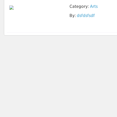
Category:
Arts
By:
dsfdsfsdf
zero