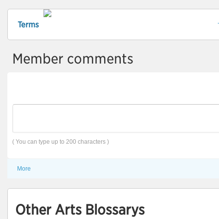
Terms
Member comments
( You can type up to 200 characters )
More
Other Arts Blossarys