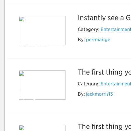
Instantly see a G
Category:
Entertainmen
By:
perrmadge
Street View Online
The first thing y
Category:
Entertainmen
How to Do Research
By:
jackmorris13
to find the Best
Timeshare Company
The first thing y