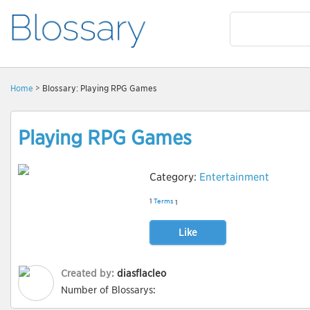
Home
> Blossary: Playing RPG Games
Playing RPG Games
Category:
Entertainment
1
Terms
1
Like
Created by:
diasflacleo
Number of Blossarys: