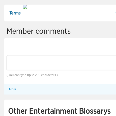
Terms
Member comments
( You can type up to 200 characters )
More
Other Entertainment Blossarys