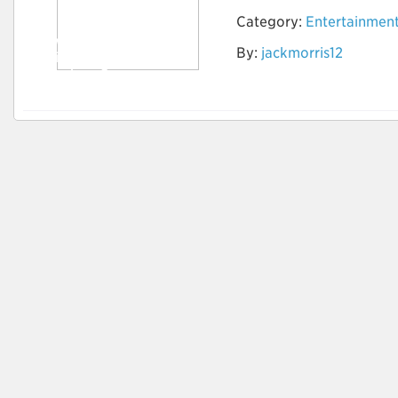
Category:
Entertainmen
How to Do Research
By:
jackmorris12
to find the Best
Timeshare Company