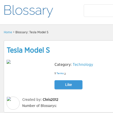
Home
> Blossary: Tesla Model S
Tesla Model S
Category:
Technology
5
Terms
2
Like
Created by:
Chris2012
Number of Blossarys: