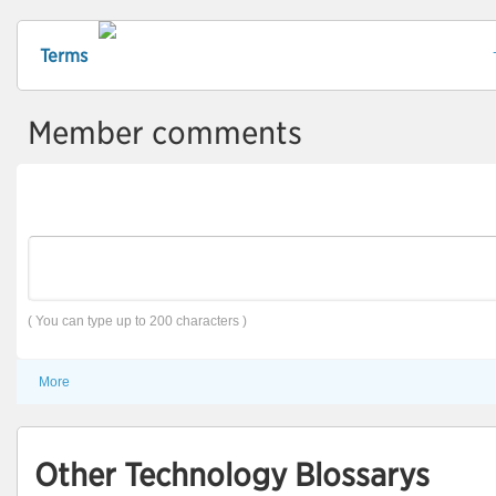
Terms
Member comments
( You can type up to 200 characters )
More
Other Technology Blossarys