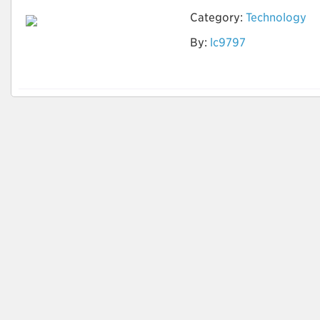
Category:
Technology
By:
lc9797
AI