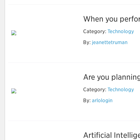
When you perform
Category:
Technology
By:
jeanettetruman
Nest login
Are you planning
Category:
Technology
By:
arlologin
Camfixya
Artificial Intelli