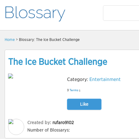
Home
> Blossary: The Ice Bucket Challenge
The Ice Bucket Challenge
Category:
Entertainment
3
Terms
1
Like
Created by:
rufaro9102
Number of Blossarys: