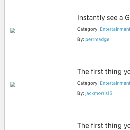
Instantly see a G
Category:
Entertainmen
By:
perrmadge
Street View Online
The first thing y
Category:
Entertainmen
How to Do Research
By:
jackmorris13
to find the Best
Timeshare Company
The first thing y