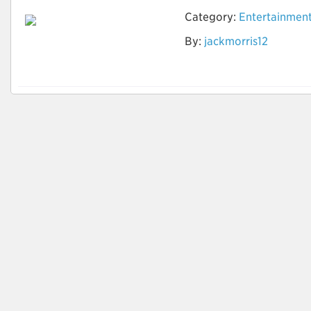
Category:
Entertainmen
How to Do Research
By:
jackmorris12
to find the Best
Timeshare Company