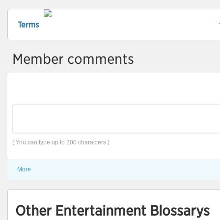
Terms
Member comments
( You can type up to 200 characters )
More
Other Entertainment Blossarys